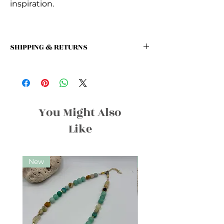
inspiration.
SHIPPING & RETURNS
SHIPPING: We offer a flat rate of $5
for all orders!
We offer a 30-day return policy for all
unused and unopened products.
Customers may return items for a full
You Might Also
refund within 30 days of purchase,
Like
provided they are in their original
condition and packaging.
New
New