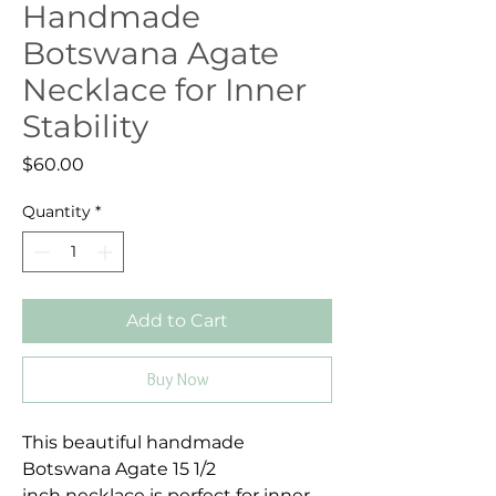
Handmade
Botswana Agate
Necklace for Inner
Stability
Price
$60.00
Quantity
*
Add to Cart
Buy Now
This beautiful handmade
Botswana Agate 15 1/2
inch necklace is perfect for inner