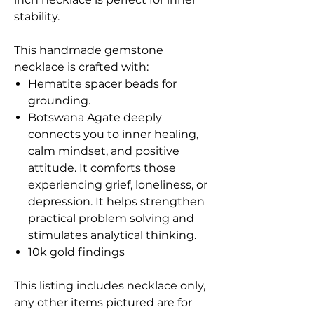
stability.
This handmade gemstone
necklace is crafted with:
Hematite spacer beads for
grounding.
Botswana Agate deeply
connects you to inner healing,
calm mindset, and positive
attitude. It comforts those
experiencing grief, loneliness, or
depression. It helps strengthen
practical problem solving and
stimulates analytical thinking.
10k gold findings
This listing includes necklace only,
any other items pictured are for