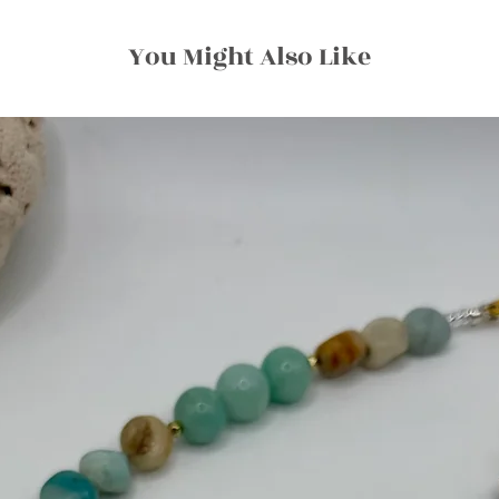
You Might Also Like