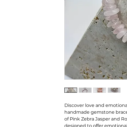
Discover love and emotiona
handmade gemstone brace
of Pink Zebra Jasper and Ros
designed to offer emotional