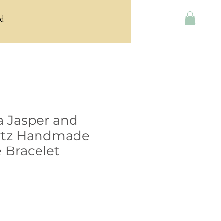
rd
a Jasper and
rtz Handmade
 Bracelet