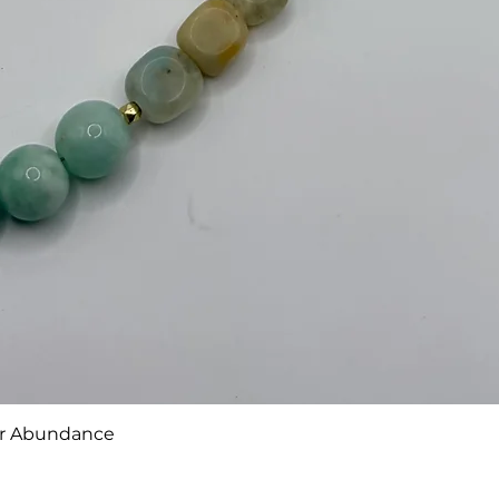
or Abundance