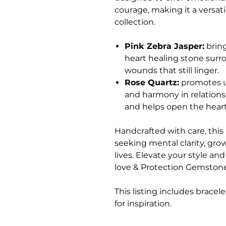
courage, making it a versati
collection.
Pink Zebra Jasper:
bring
heart healing stone surr
wounds that still linger.
Rose Quartz:
promotes un
and harmony in relations
and helps open the heart
Handcrafted with care, this 
seeking mental clarity, gro
lives. Elevate your style a
love & Protection Gemston
This listing includes bracel
for inspiration.