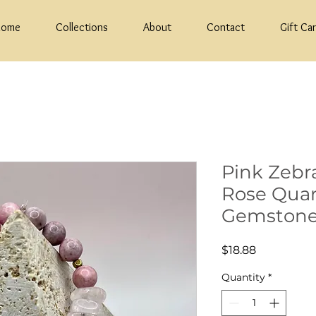
Home
Collections
About
Contact
Gift Ca
Pink Zebr
Rose Qua
Gemstone
Price
$18.88
Quantity
*