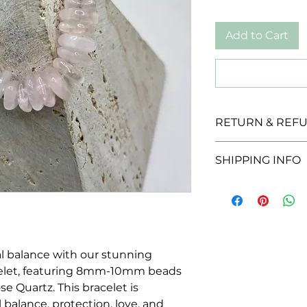
Add to Cart
RETURN & REFU
We offer a 30-day r
SHIPPING INFO
unopened products
for a full refund w
We offer a flat rate 
provided they are i
packaging.
l balance with our stunning
let, featuring 8mm-10mm beads
e Quartz. This bracelet is
 balance, protection, love, and