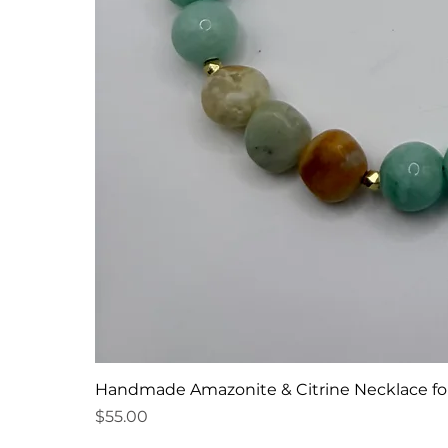
Handmade Amazonite & Citrine Necklace f
Price
$55.00