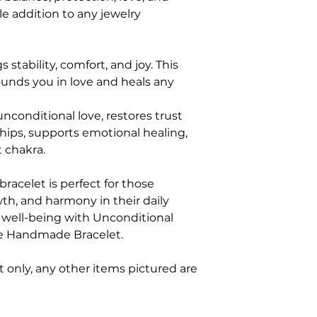
le addition to any jewelry
s stability, comfort, and joy. This
ounds you in love and heals any
conditional love, restores trust
hips, supports emotional healing,
 chakra.
bracelet is perfect for those
wth, and harmony in their daily
nd well-being with Unconditional
e Handmade Bracelet.
et only, any other items pictured are