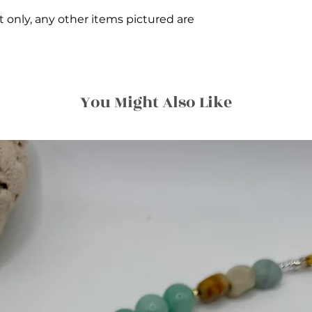
et only, any other items pictured are
You Might Also Like