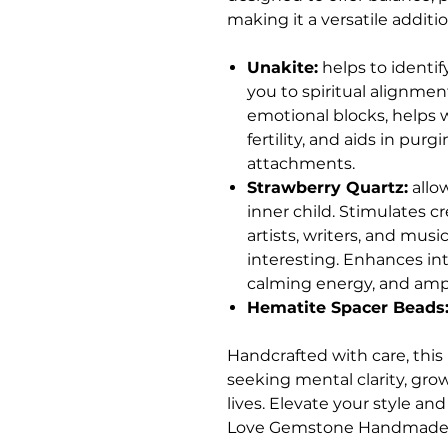
making it a versatile additio
Unakite:
helps to identif
you to spiritual alignment
emotional blocks, helps w
fertility, and aids in pur
attachments.
Strawberry Quartz:
allo
inner child. Stimulates c
artists, writers, and mus
interesting. Enhances int
calming energy, and ampl
Hematite Spacer Beads
Handcrafted with care, this 
seeking mental clarity, gro
lives. Elevate your style an
Love Gemstone Handmade 