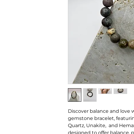
Discover balance and love
gemstone bracelet, featur
Quartz, Unakite, and Hemati
designed to offer balance, pr