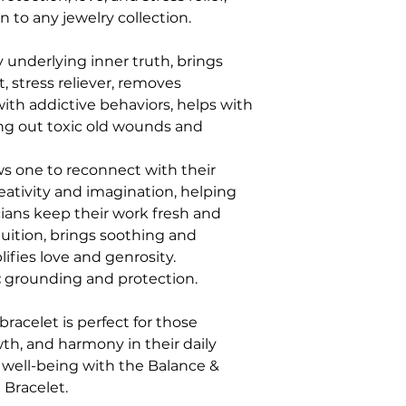
n to any jewelry collection.
y underlying inner truth, brings
, stress reliever, removes
ith addictive behaviors, helps with
ging out toxic old wounds and
ws one to reconnect with their
reativity and imagination, helping
icians keep their work fresh and
uition, brings soothing and
ifies love and genrosity.
:
grounding and protection.
bracelet is perfect for those
wth, and harmony in their daily
d well-being with the Balance &
Bracelet.