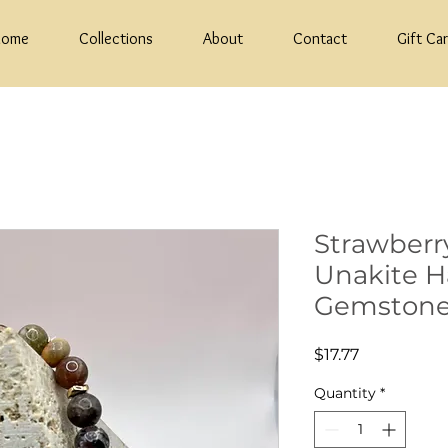
Home
Collections
About
Contact
Gift Ca
Strawberr
Unakite 
Gemstone
Price
$17.77
Quantity
*