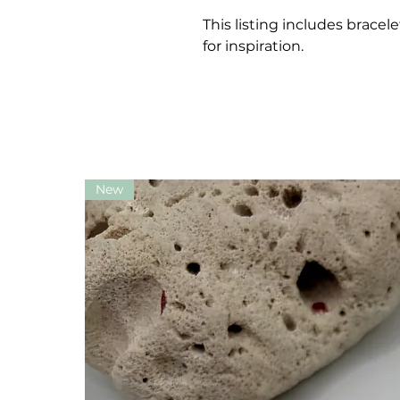
This listing includes bracel
for inspiration.
New