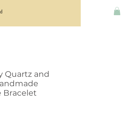
rd
y Quartz and
Handmade
 Bracelet