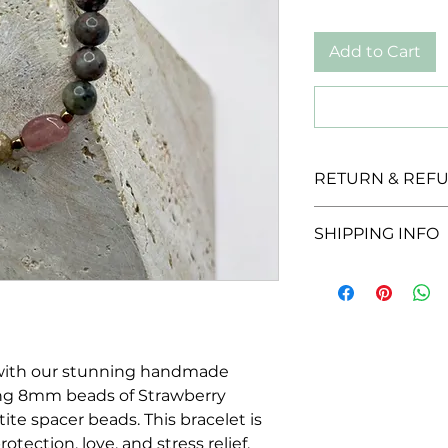
Add to Cart
RETURN & REFU
We offer a 30-day r
SHIPPING INFO
unopened products
for a full refund w
We offer a flat rate 
provided they are i
packaging.
 with our stunning handmade
ing 8mm beads of Strawberry
te spacer beads. This bracelet is
otection, love, and stress relief,