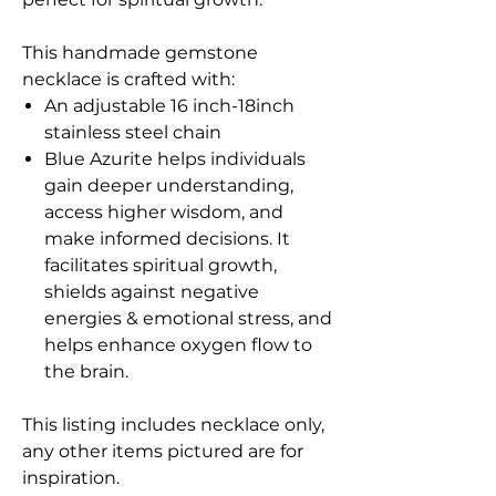
This handmade gemstone
necklace is crafted with:
An adjustable 16 inch-18inch
stainless steel chain
Blue Azurite helps individuals
gain deeper understanding,
access higher wisdom, and
make informed decisions. It
facilitates spiritual growth,
shields against negative
energies & emotional stress, and
helps enhance oxygen flow to
the brain.
This listing includes necklace only,
any other items pictured are for
inspiration.