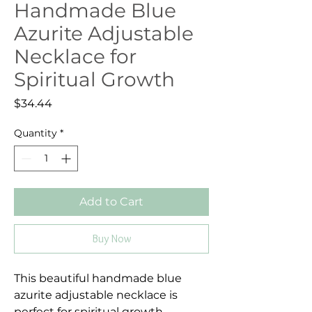
Handmade Blue
Azurite Adjustable
Necklace for
Spiritual Growth
Price
$34.44
Quantity
*
Add to Cart
Buy Now
This beautiful handmade blue
azurite adjustable necklace is
perfect for spiritual growth.