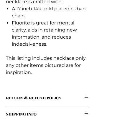
necklace is crafted with:
A 17 inch 14k gold plated cuban
chain.
Fluorite is great for mental
clarity, aids in retaining new
information, and reduces
indecisiveness.
This listing includes necklace only,
any other items pictured are for
inspiration.
RETURN & REFUND POLICY
We offer a 30-day return policy for all
SHIPPING INFO
unused and unopened products.
Customers may return items for a full
We offer a flat rate of $5 for all orders!
refund within 30 days of purchase,