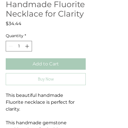
Handmade Fluorite
Necklace for Clarity
Price
$34.44
Quantity
*
Add to Cart
Buy Now
This beautiful handmade
Fluorite necklace is perfect for
clarity.
This handmade gemstone